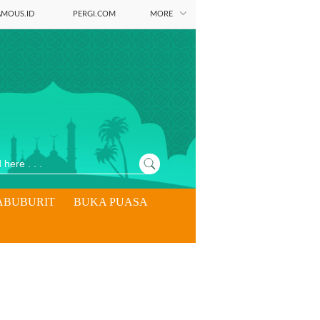
AMOUS.ID
PERGI.COM
MORE
ABUBURIT
BUKA PUASA