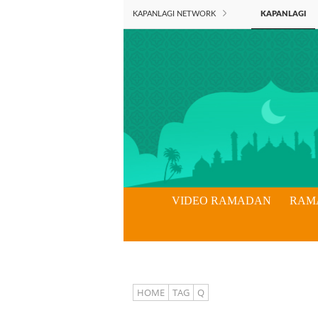
KAPANLAGI NETWORK
KAPANLAGI
VIDEO RAMADAN
RAM
HOME
TAG
Q