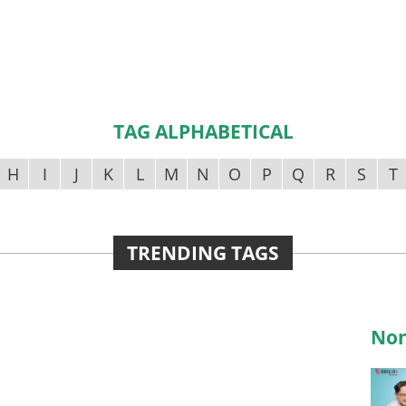
TAG ALPHABETICAL
H
I
J
K
L
M
N
O
P
Q
R
S
T
TRENDING TAGS
Non