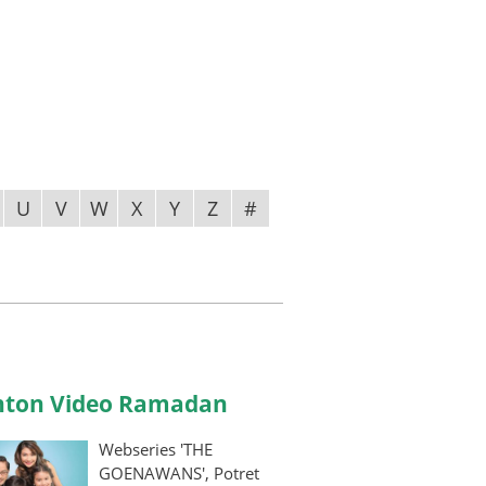
U
V
W
X
Y
Z
#
ton Video Ramadan
Webseries 'THE
GOENAWANS', Potret