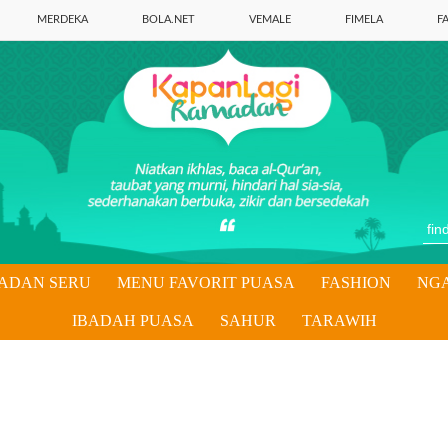
MERDEKA
BOLA.NET
VEMALE
FIMELA
F
ADAN SERU
MENU FAVORIT PUASA
FASHION
NG
IBADAH PUASA
SAHUR
TARAWIH