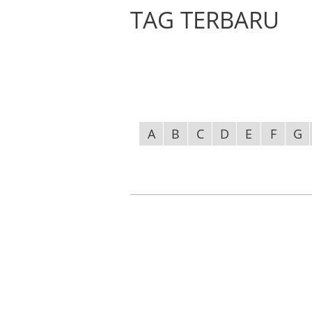
TAG TERBARU
A
B
C
D
E
F
G